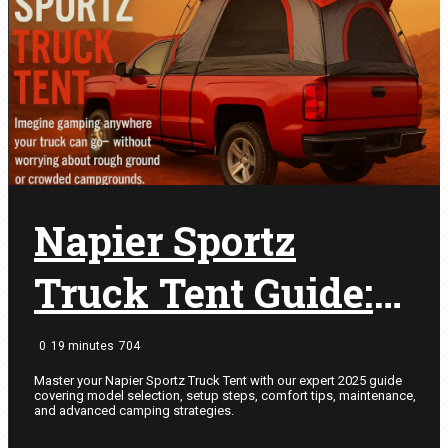
Camping Ideas
Shelter
Truck Bed Tents
Minivan Tents
Tent Camping
Camping Accessories
SUV Tents
Napier Sportz
Camping Ideas
Shelter
Truck Tent Guide:
Expert Tips for
0
19 minutes
704
2025 Camping
Master your Napier Sportz Truck Tent with our expert 2025 guide
covering model selection, setup steps, comfort tips, maintenance,
and advanced camping strategies.