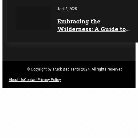
for 2025 Camping
April 3, 2025
Embracing the
Wilderness: A Guide to
Seasonal Camping
Adventures
© Copyright by Truck Bed Tents 2024. All rights reserved.
About Us
Contact
Privacy Policy