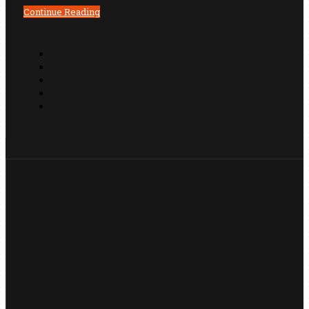
Continue Reading