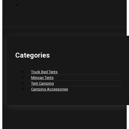
Categories
Truck Bed Tents
Minivan Tents
Tent Camping
Camping Accessories