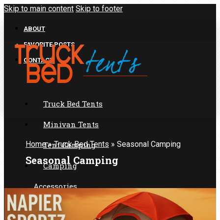
Skip to main content
Skip to footer
ABOUT
FAVORITE POSTS
CONTACT
Truck Bed Tents
Minivan Tents
Home
»
Truck Bed Tents
»
Seasonal Camping
Tent Camping
Seasonal Camping
Camping
Accessories
SUV Tents