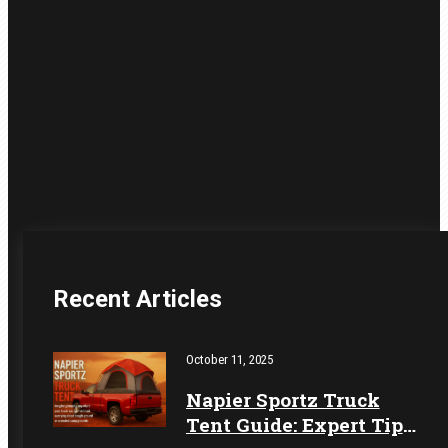
Recent Articles
October 11, 2025
Napier Sportz Truck
Tent Guide: Expert Tips